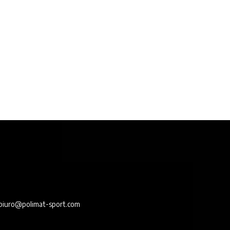
e
biuro@polimat-sport.com