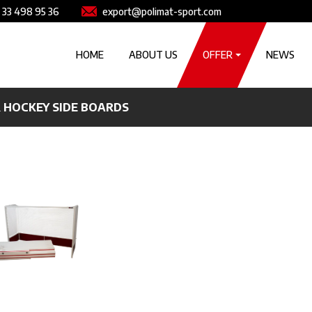
e
Image
 33 498 95 36
export@polimat-sport.com
Główna nawigacja
HOME
ABOUT US
OFFER
NEWS
 HOCKEY SIDE BOARDS