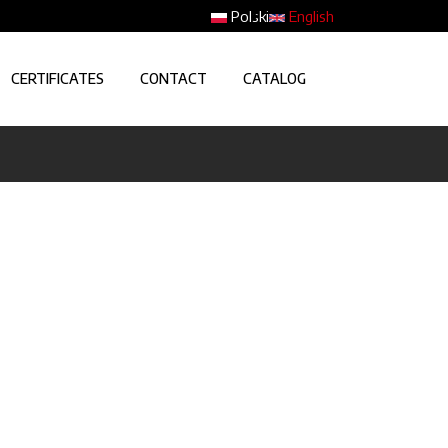
Polski
English
CERTIFICATES
CONTACT
CATALOG