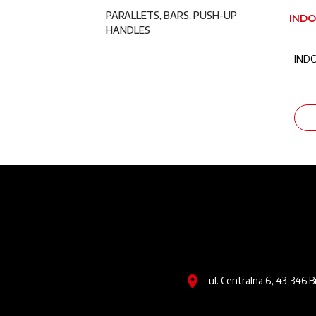
PARALLETS, BARS, PUSH-UP
INDO
HANDLES
IND
Image
ul. Centralna 6, 43-346 B