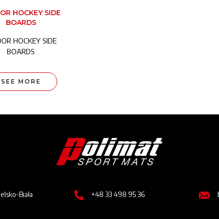
OR HOCKEY SIDE
BOARDS
OOR HOCKEY SIDE
BOARDS
SEE MORE
Image
Image
Imag
ielsko-Biała
+48 33 498 95 36