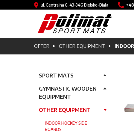
Skip to main content
Image
Imag
ul. Centralna 6, 43-346 Bielsko-Biała
+48
Breadcrumb
OFFER
OTHER EQUIPMENT
INDOOR
Główna nawigacja
SPORT MATS
GYMNASTIC WOODEN
EQUIPMENT
OTHER EQUIPMENT
INDOOR HOCKEY SIDE
BOARDS