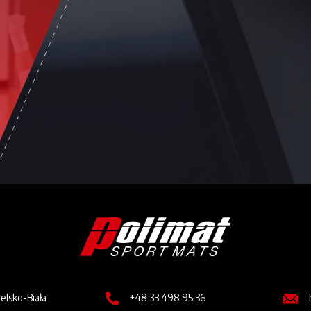
Image
Image
Imag
ielsko-Biała
+48 33 498 95 36