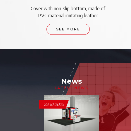
Cover with non-slip bottom, made of
PVC material imitating leather
SEE MORE
News
LATEST NEWS
23.10.2025