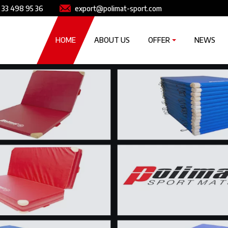
e
Image
 33 498 95 36
export@polimat-sport.com
Główna nawigacja
HOME
ABOUT US
OFFER
NEWS