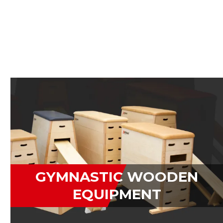
GYMNASTIC WOODEN
EQUIPMENT