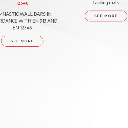
Landing mats
12346
MNASTIC WALL BARS IN
SEE MORE
RDANCE WITH EN 913 AND
EN 12346
SEE MORE