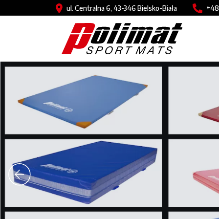
Skip to main content
Image
Imag
ul. Centralna 6, 43-346 Bielsko-Biała
+48