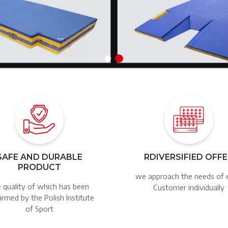
Image
Image
SAFE AND DURABLE
RDIVERSIFIED OFF
PRODUCT
we approach the needs of 
 quality of which has been
Customer individually
irmed by the Polish Institute
of Sport