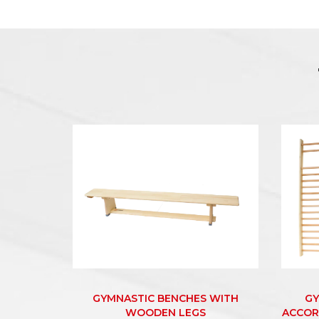
GYMNASTIC BENCHES WITH
GY
WOODEN LEGS
ACCOR