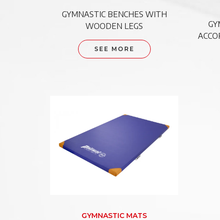
GYMNASTIC BENCHES WITH
GY
WOODEN LEGS
ACCO
SEE MORE
GYMNASTIC MATS