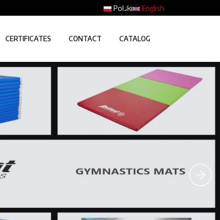
Polski
English
CERTIFICATES
CONTACT
CATALOG