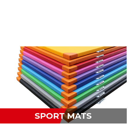
SPORT MATS