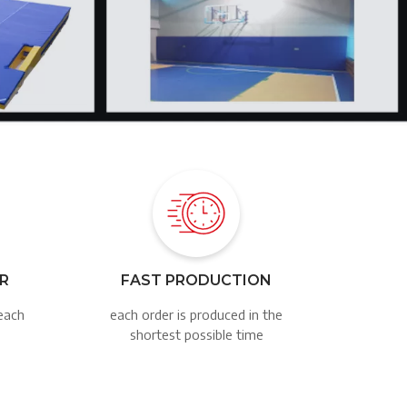
Image
ER
FAST PRODUCTION
each
each order is produced in the
shortest possible time