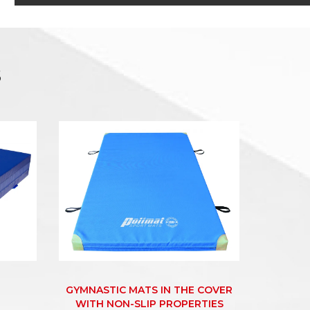
s
GYMNASTIC MATS IN THE COVER
WITH NON-SLIP PROPERTIES