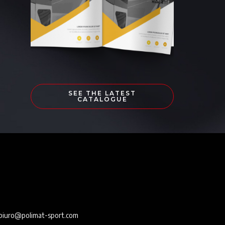
SEE THE LATEST
CATALOGUE
e
biuro@polimat-sport.com