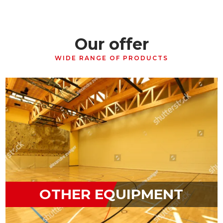
Our offer
WIDE RANGE OF PRODUCTS
OTHER EQUIPMENT