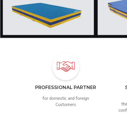
Image
PROFESSIONAL PARTNER
for domestic and foreign
the
Customers
conf