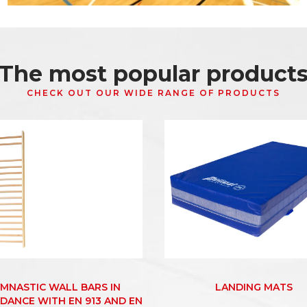
The most popular product
CHECK OUT OUR WIDE RANGE OF PRODUCTS
MNASTIC WALL BARS IN
LANDING MATS
DANCE WITH EN 913 AND EN