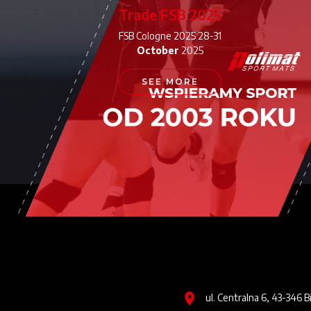
Trade FSB 2025
FSB Cologne 2025 28-31
October
2025
SEE MORE
Image
ul. Centralna 6, 43-346 B