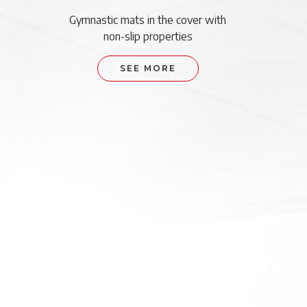
Gymnastic mats in the cover with
non-slip properties
SEE MORE