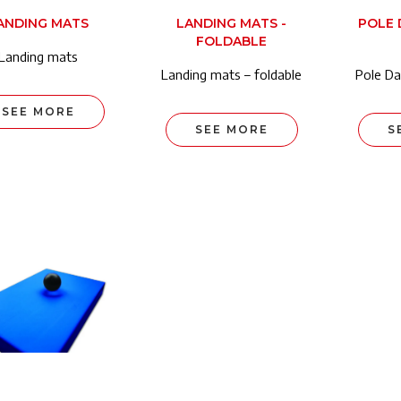
ANDING MATS
LANDING MATS -
POLE 
FOLDABLE
Landing mats
Landing mats – foldable
Pole Da
SEE MORE
SEE MORE
S