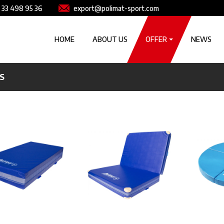
e
Image
 33 498 95 36
export@polimat-sport.com
Główna nawigacja
HOME
ABOUT US
OFFER
NEWS
S