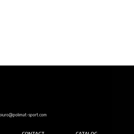
e
biuro@polimat-sport.com
CONTACT
CATALOG