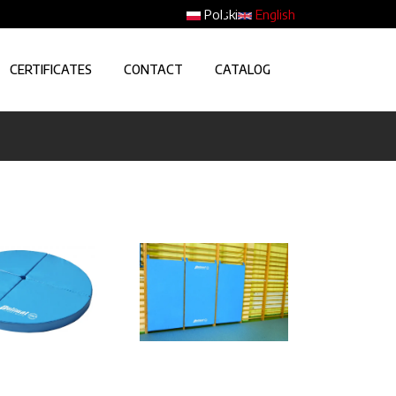
Polski
English
CERTIFICATES
CONTACT
CATALOG