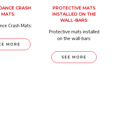
DANCE CRASH
PROTECTIVE MATS
MATS:
INSTALLED ON THE
WALL-BARS:
nce Crash Mats:
Protective mats installed
on the wall-bars:
EE MORE
SEE MORE