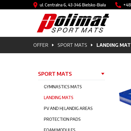
Skip to main content
Image
Imag
ul. Centralna 6, 43-346 Bielsko-Biała
+48
Breadcrumb
OFFER
SPORT MATS
LANDING MAT
Główna nawigacja
SPORT MATS
GYMNASTICS MATS
LANDING MATS
PV AND HJ LANDIG AREAS
PROTECTION PADS
FOAM MODULES