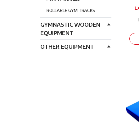
L
ROLLABLE GYM TRACKS
GYMNASTIC WOODEN
EQUIPMENT
OTHER EQUIPMENT