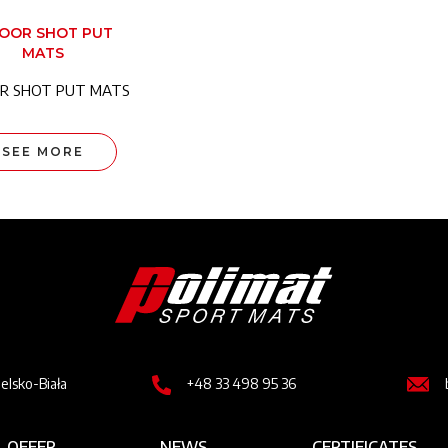
DOOR SHOT PUT
MATS
R SHOT PUT MATS
SEE MORE
Image
Image
Imag
ielsko-Biała
+48 33 498 95 36
OFFER
NEWS
CERTIFICATES