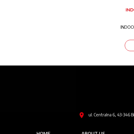
IN
INDOO
Image
ul. Centralna 6, 43-346 B
Główna nawigacja
HOME
ABOUT US