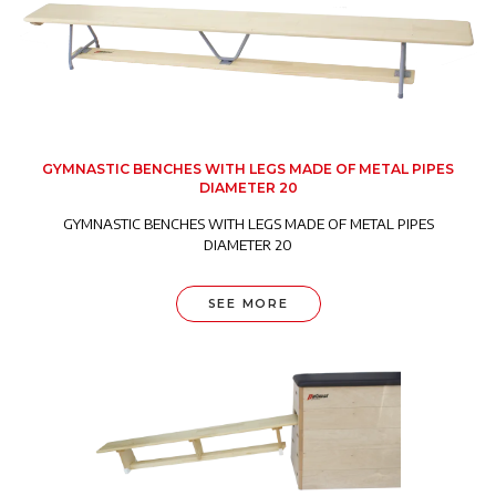
GYMNASTIC BENCHES WITH LEGS MADE OF METAL PIPES
DIAMETER 20
GYMNASTIC BENCHES WITH LEGS MADE OF METAL PIPES
DIAMETER 20
SEE MORE