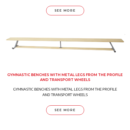
SEE MORE
GYMNASTIC BENCHES WITH METAL LEGS FROM THE PROFILE
AND TRANSPORT WHEELS
GYMNASTIC BENCHES WITH METAL LEGS FROM THE PROFILE
AND TRANSPORT WHEELS
SEE MORE