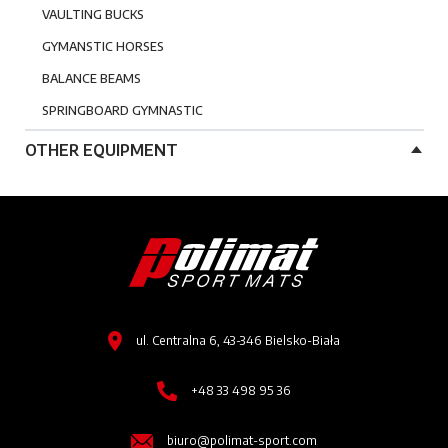
VAULTING BUCKS
GYMANSTIC HORSES
BALANCE BEAMS
SPRINGBOARD GYMNASTIC
OTHER EQUIPMENT
Image
Image
ul. Centralna 6, 43-346 Bielsko-Biała
Image
+48 33 498 95 36
Image
biuro@polimat-sport.com