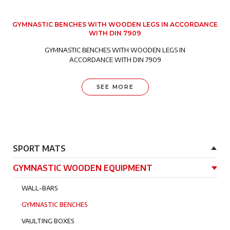
GYMNASTIC BENCHES WITH WOODEN LEGS IN ACCORDANCE
WITH DIN 7909
GYMNASTIC BENCHES WITH WOODEN LEGS IN
ACCORDANCE WITH DIN 7909
SEE MORE
Główna nawigacja
SPORT MATS
GYMNASTIC WOODEN EQUIPMENT
WALL-BARS
GYMNASTIC BENCHES
VAULTING BOXES