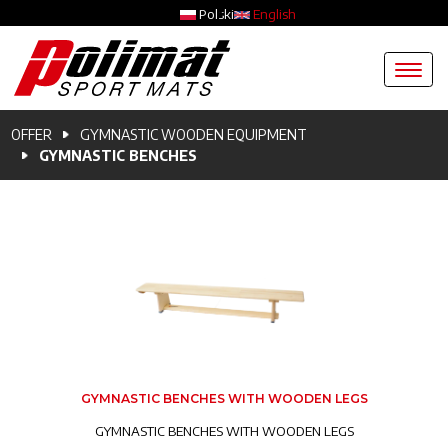
Skip to main content
Polski
English
Breadcrumb
OFFER
GYMNASTIC WOODEN EQUIPMENT
GYMNASTIC BENCHES
GYMNASTIC BENCHES WITH WOODEN LEGS
GYMNASTIC BENCHES WITH WOODEN LEGS